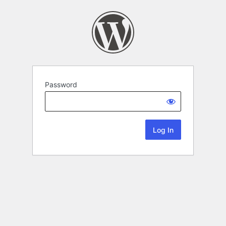
Password