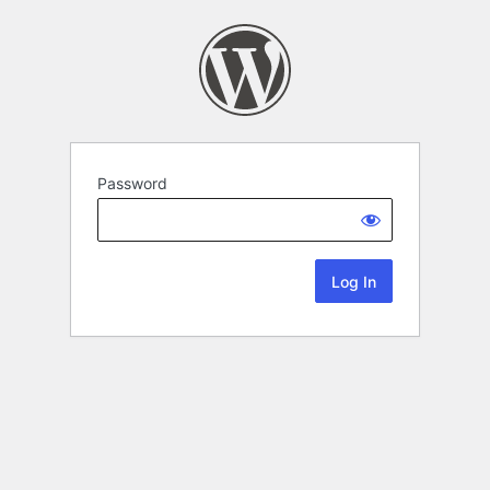
Password