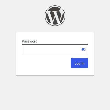
Password