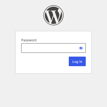
Password