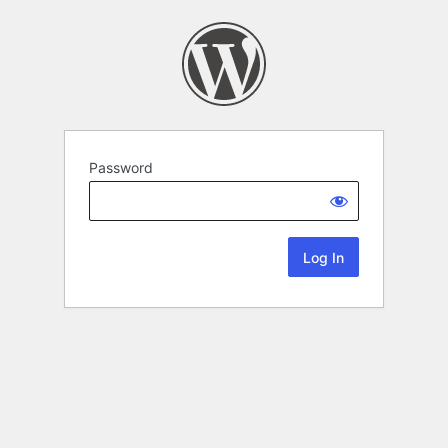
Password