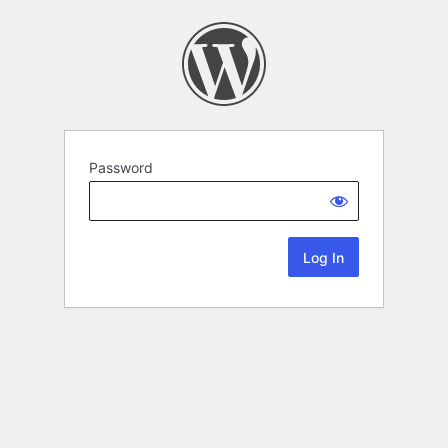
Password