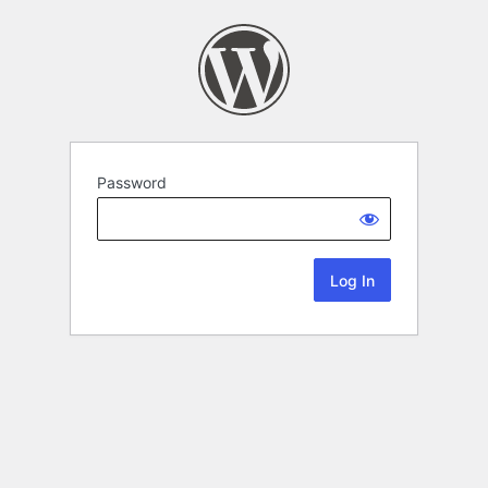
Password