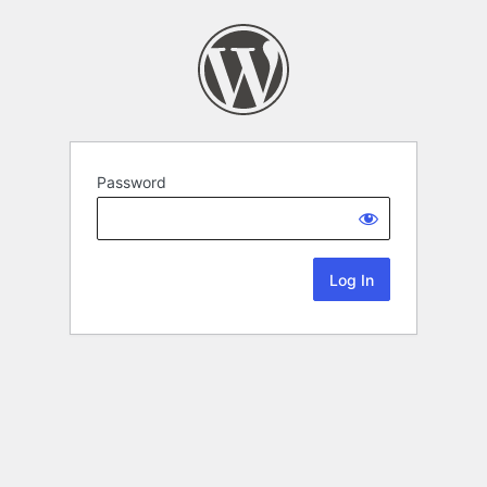
Password