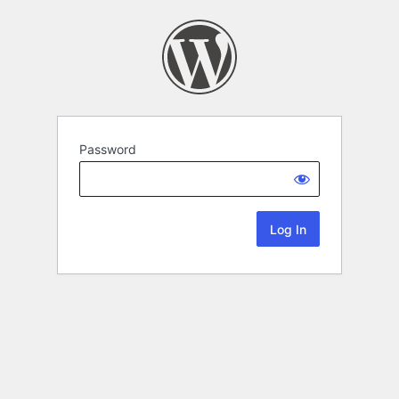
Password