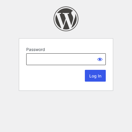
Password