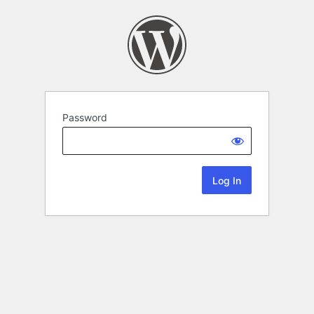
Password