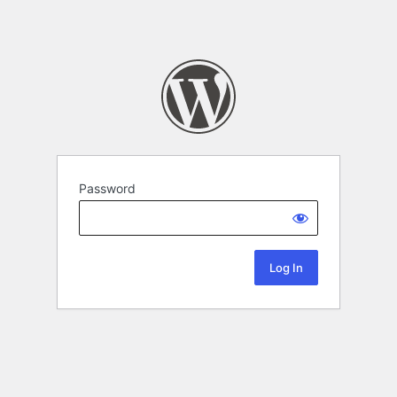
Password