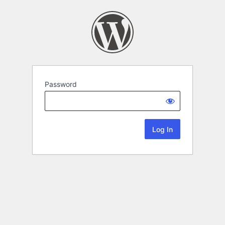
Password