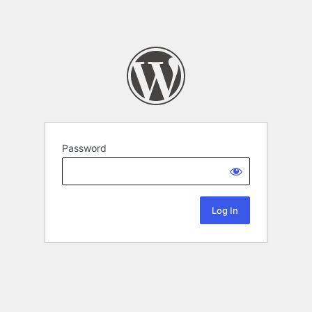
Password