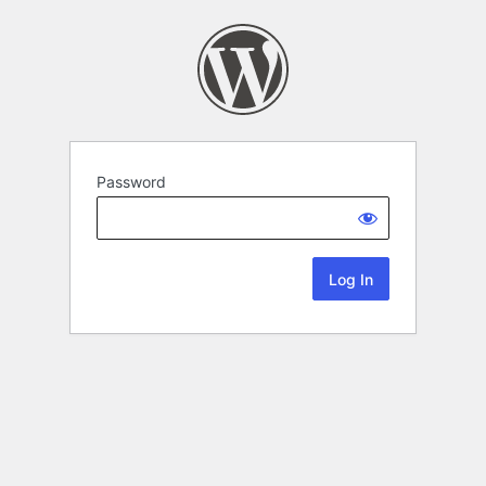
Password