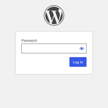
Password