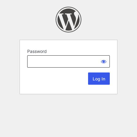
Password