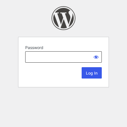
Password