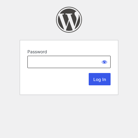
Password