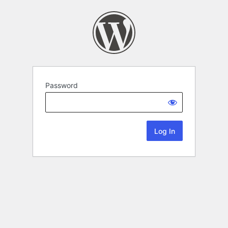
Password