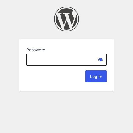
Password