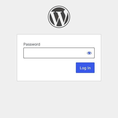
Password