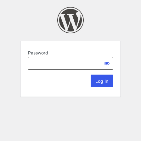
Password