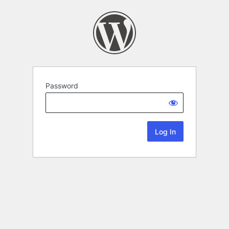
Password