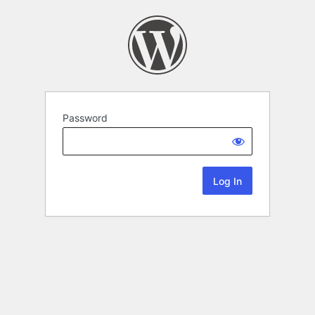
Password