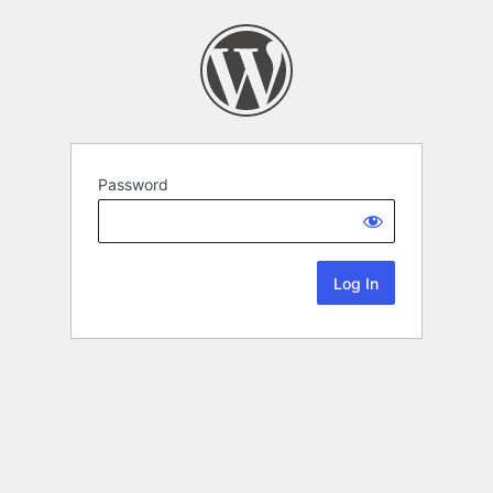
Password