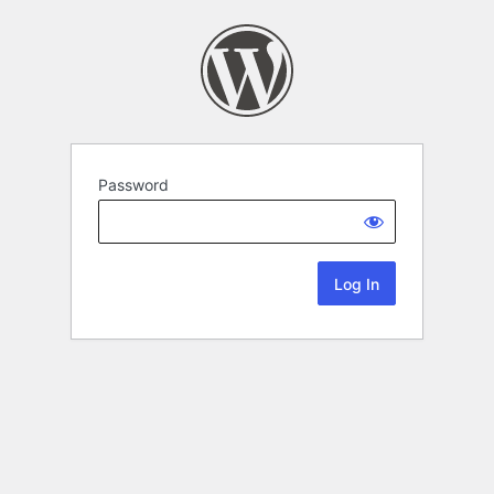
Password