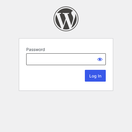
Password