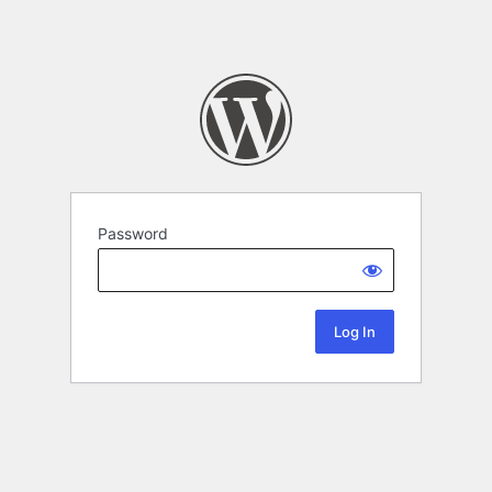
Password