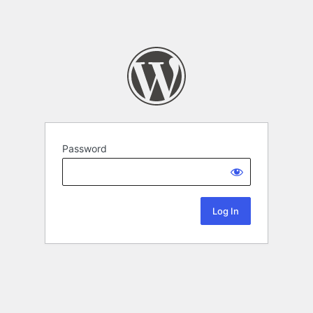
Password