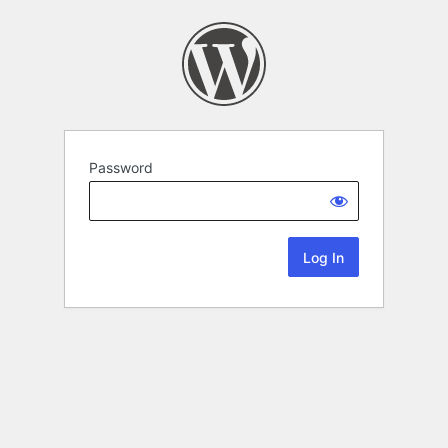
Password