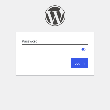
Password