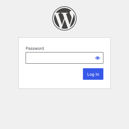
Password