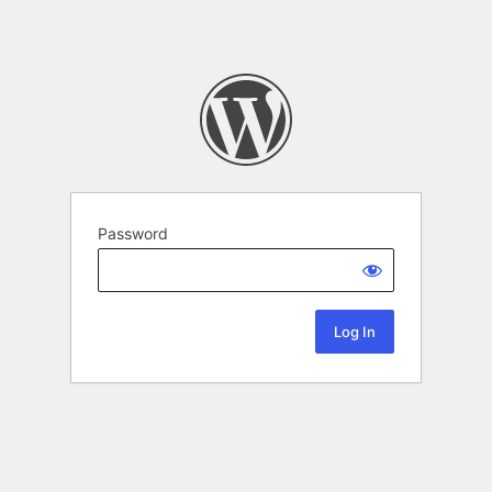
Password