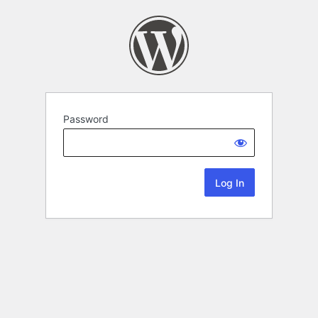
Password