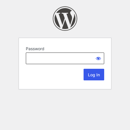
Password