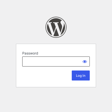
Password