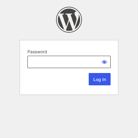
Password