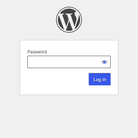
Password