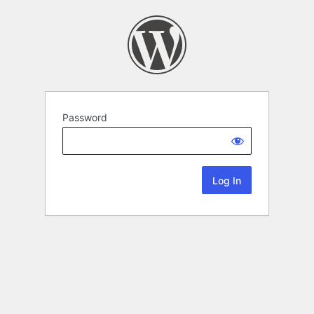
Password