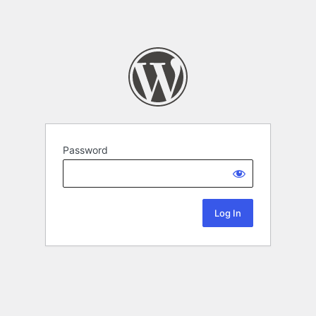
Password