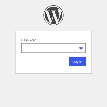
Password