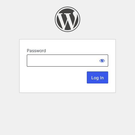
Password