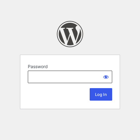
Password