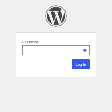
Password