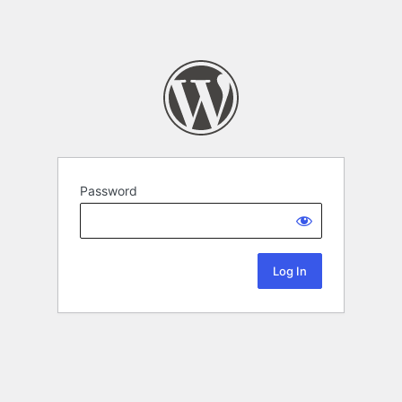
Password