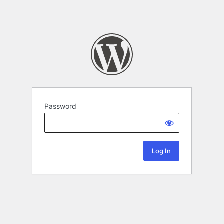
Password