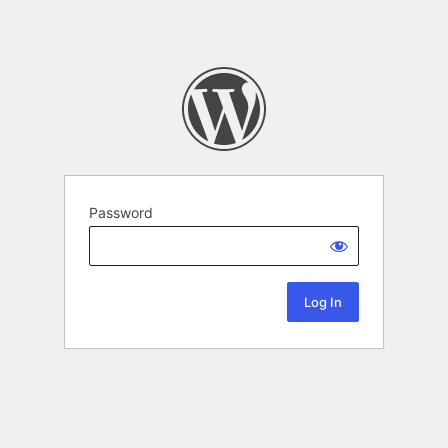
Password