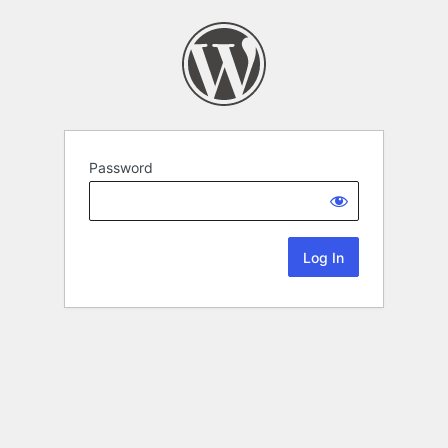
Password