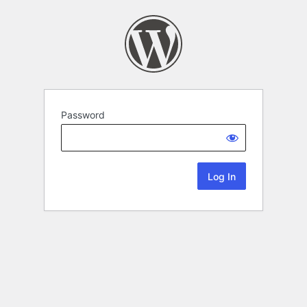
Password